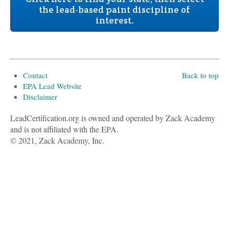
the lead-based paint discipline of
interest.
Contact
Back to top
EPA Lead Website
Disclaimer
LeadCertification.org is owned and operated by Zack Academy
and is not affiliated with the EPA.
© 2021, Zack Academy, Inc.