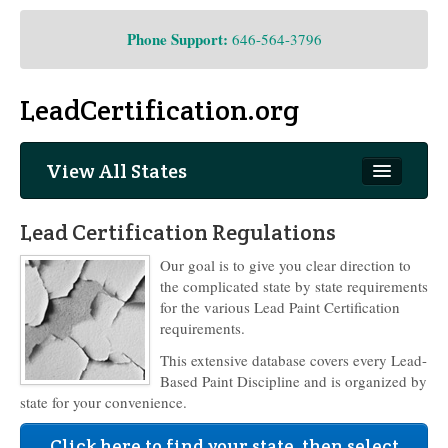
Phone Support:
646-564-3796
LeadCertification.org
View All States
New Jersey
Lead Certification Regulations
Our goal is to give you clear direction to
the complicated state by state requirements
for the various Lead Paint Certification
requirements.
This extensive database covers every Lead-
Based Paint Discipline and is organized by
state for your convenience.
Click here to find your state, then select